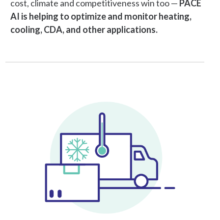
cost, climate and competitiveness win too —
PACE
AI is helping to optimize and monitor heating,
cooling, CDA, and other applications.