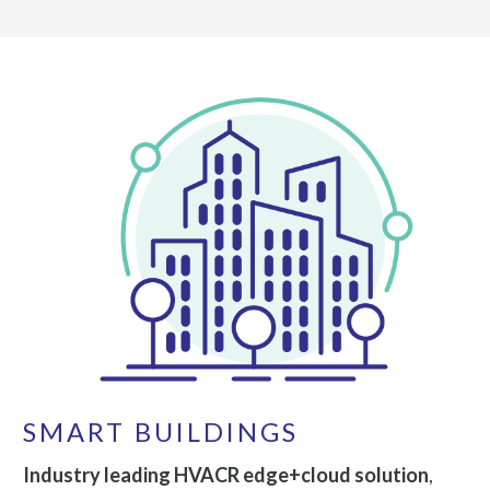
SMART BUILDINGS
Industry leading HVACR edge+cloud solution
,