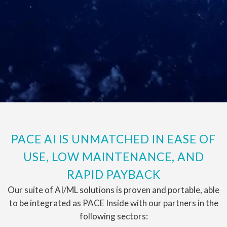
PACE AI IS UNMATCHED IN EASE OF
USE, LOW MAINTENANCE, AND
RAPID PAYBACK
Our suite of AI/ML solutions is proven and portable, able
to be integrated as PACE Inside with our partners in the
following sectors: