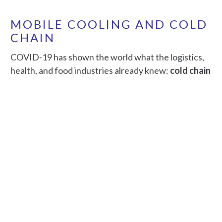
MOBILE COOLING AND COLD
CHAIN
COVID-19 has shown the world what the logistics,
health, and food industries already knew:
cold chain
security is vital… and expensive
. Warehouse and
cold storage buildings use more than 460 trillion Btu
(equal to about 135 million kWh) of total energy in
the U.S. annually.
Mobile PACE AI edge+cloud solutions can cut costs
and improve mobile monitoring and fault detection.