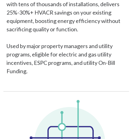
with tens of thousands of installations, delivers
25%-30%+ HVACR savings on your existing
equipment, boosting energy efficiency without
sacrificing quality or function.
Used by major property managers and utility
programs, eligible for electric and gas utility
incentives, ESPC programs, and utility On-Bill
Funding.