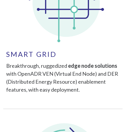
SMART GRID
Breakthrough, ruggedized
edge node solutions
with OpenADR VEN (Virtual End Node) and DER
(Distributed Energy Resource) enablement
features, with easy deployment.