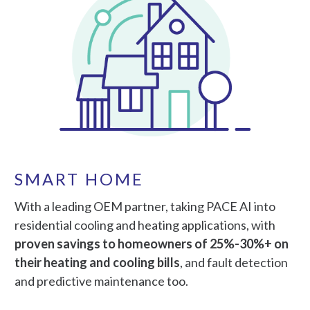
SMART HOME
With a leading OEM partner, taking PACE AI into
residential cooling and heating applications, with
proven savings to homeowners of 25%-30%+ on
their heating and cooling bills
, and fault detection
and predictive maintenance too.