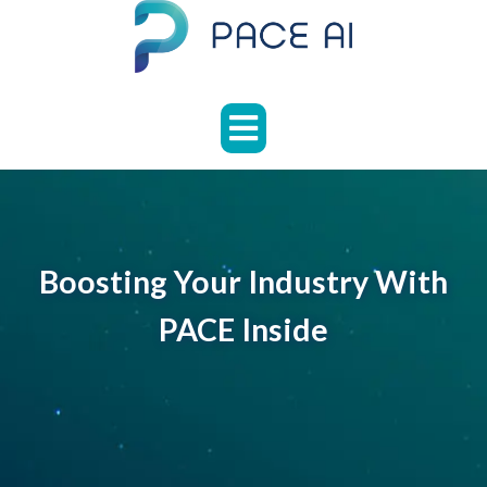
Skip
to
content
HOME
ABOUT
APPLICATIONS
CASE
STUDIES
Boosting Your Industry With
NEWS
PACE Inside
FAQS
CONTACT