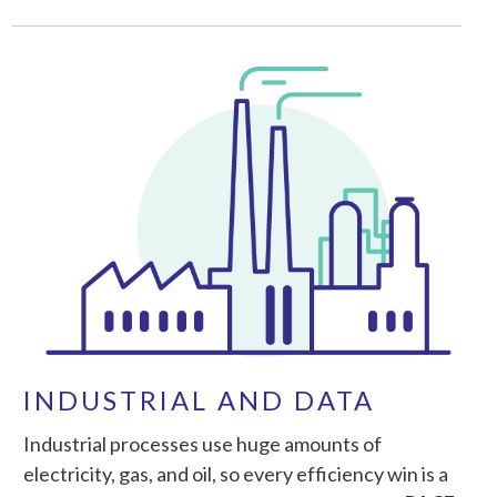
INDUSTRIAL AND DATA
Industrial processes use huge amounts of
electricity, gas, and oil, so every efficiency win is a