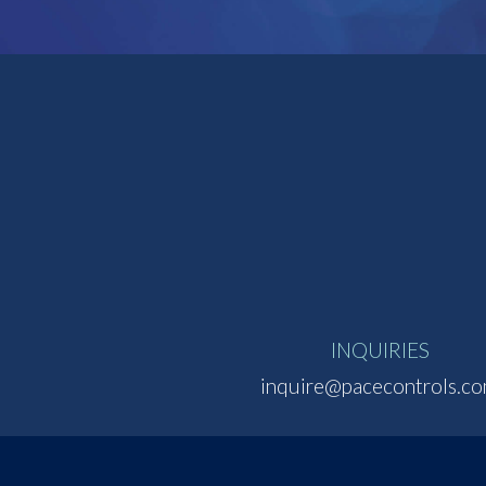
INQUIRIES
inquire@pacecontrols.c