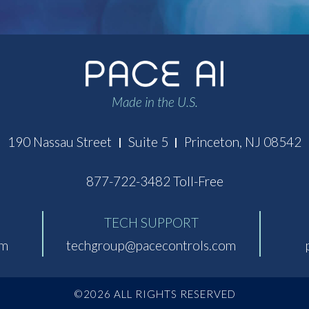
Made in the U.S.
190 Nassau Street
Suite 5
Princeton, NJ 08542
|
|
877-722-3482 Toll-Free
TECH SUPPORT
om
techgroup@pacecontrols.com
©2026 ALL RIGHTS RESERVED