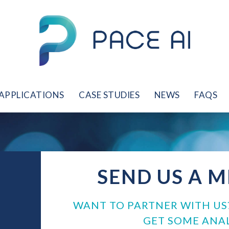
APPLICATIONS
CASE STUDIES
NEWS
FAQS
SEND US A 
WANT TO PARTNER WITH US
GET SOME ANAL