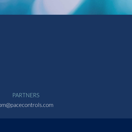
PARTNERS
pm@pacecontrols.com