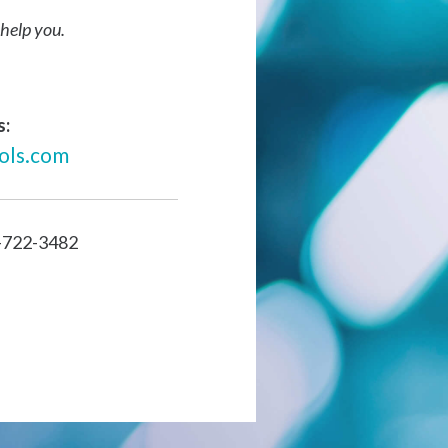
help you.
s:
ols.com
-722-3482