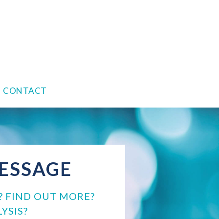
CONTACT
MESSAGE
? FIND OUT MORE?
YSIS?