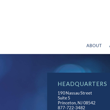
Skip
to
content
HOME
ABOUT
APPLICATIONS
ABOUT
CASE
STUDIES
NEWS
FAQS
HEADQUARTERS
CONTACT
190 Nassau Street
Suite 5
Princeton, NJ 08542
877-722-3482