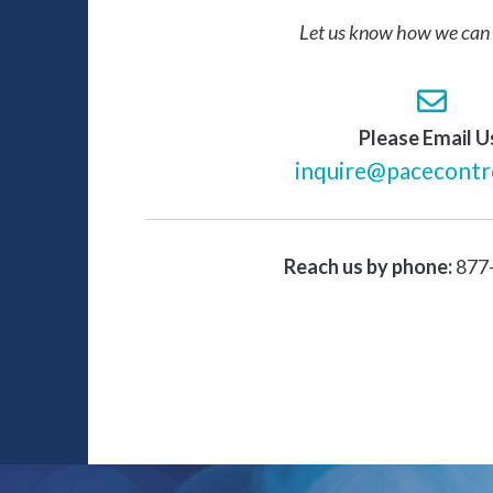
Let us know how we can 
Please Email U
inquire@pacecontr
Reach us by phone:
877