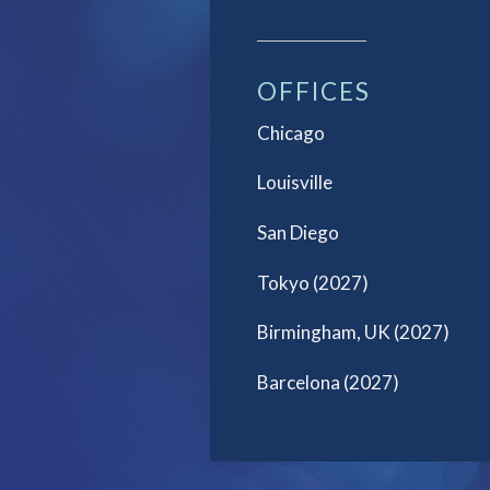
OFFICES
Chicago
Louisville
San Diego
Tokyo (2027)
Birmingham, UK (2027)
Barcelona (2027)