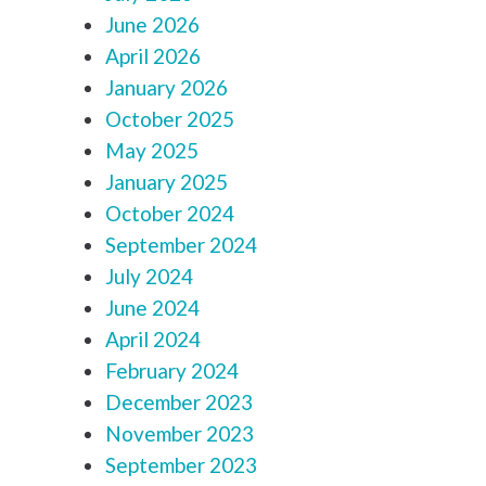
June 2026
April 2026
January 2026
October 2025
May 2025
January 2025
October 2024
September 2024
July 2024
June 2024
April 2024
February 2024
December 2023
November 2023
September 2023