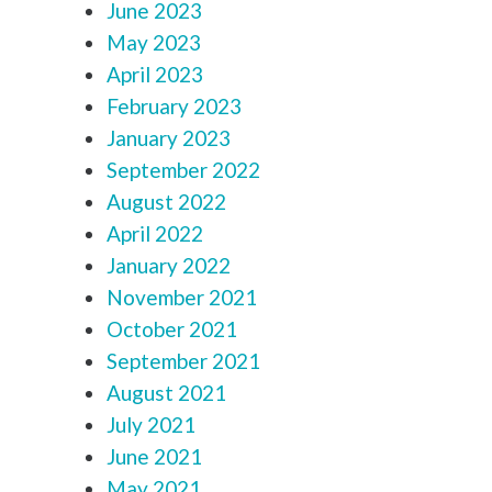
June 2023
May 2023
April 2023
February 2023
January 2023
September 2022
August 2022
April 2022
January 2022
November 2021
October 2021
September 2021
August 2021
July 2021
June 2021
May 2021