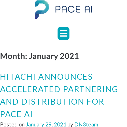
Skip
to
content
HOME
ABOUT
APPLICATIONS
Month:
January 2021
CASE
STUDIES
HITACHI ANNOUNCES
NEWS
ACCELERATED PARTNERING
FAQS
AND DISTRIBUTION FOR
CONTACT
PACE AI
Posted on
January 29, 2021
by
DN3team