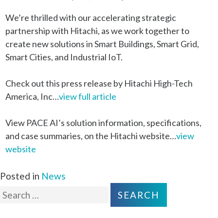
We’re thrilled with our accelerating strategic
partnership with Hitachi, as we work together to
create new solutions in Smart Buildings, Smart Grid,
Smart Cities, and Industrial IoT.
Check out this press release by Hitachi High-Tech
America, Inc…
view full article
View PACE AI’s solution information, specifications,
and case summaries, on the Hitachi website…
view
website
Posted in
News
Search
for: