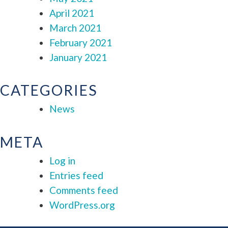
April 2021
March 2021
February 2021
January 2021
CATEGORIES
News
META
Log in
Entries feed
Comments feed
WordPress.org