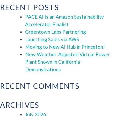
RECENT POSTS
PACE AI Is an Amazon Sustainability
Accelerator Finalist
Greentown Labs Partnering
Launching Sales via AWS
Moving to New AI Hub in Princeton!
New Weather-Adjusted Virtual Power
Plant Shown in California
Demonstrations
RECENT COMMENTS
ARCHIVES
July 2026