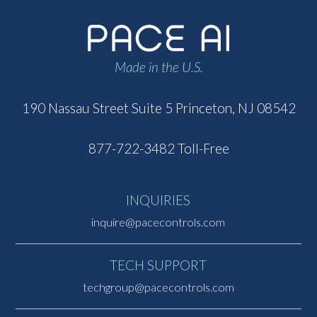
Made in the U.S.
190 Nassau Street
Suite 5
Princeton, NJ 08542
877-722-3482 Toll-Free
INQUIRIES
inquire@pacecontrols.com
TECH SUPPORT
techgroup@pacecontrols.com