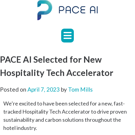
Skip
to
content
HOME
ABOUT
APPLICATIONS
PACE AI Selected for New
CASE
Hospitality Tech Accelerator
STUDIES
NEWS
Posted on
April 7, 2023
by
Tom Mills
FAQS
We’re excited to have been selected for a new, fast-
tracked Hospitality Tech Accelerator to drive proven
CONTACT
sustainability and carbon solutions throughout the
hotel industry.