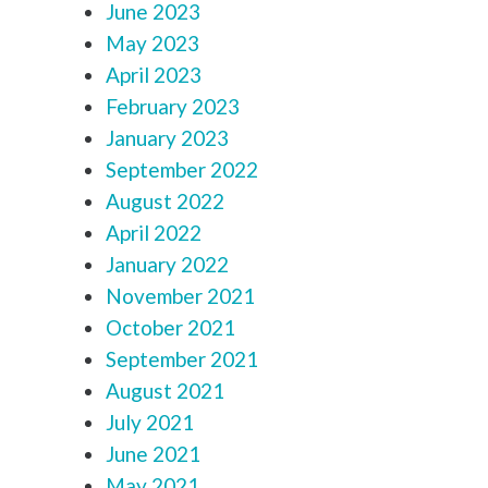
June 2023
May 2023
April 2023
February 2023
January 2023
September 2022
August 2022
April 2022
January 2022
November 2021
October 2021
September 2021
August 2021
July 2021
June 2021
May 2021