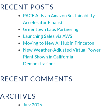
RECENT POSTS
PACE AI Is an Amazon Sustainability
Accelerator Finalist
Greentown Labs Partnering
Launching Sales via AWS
Moving to New AI Hub in Princeton!
New Weather-Adjusted Virtual Power
Plant Shown in California
Demonstrations
RECENT COMMENTS
ARCHIVES
July 2026