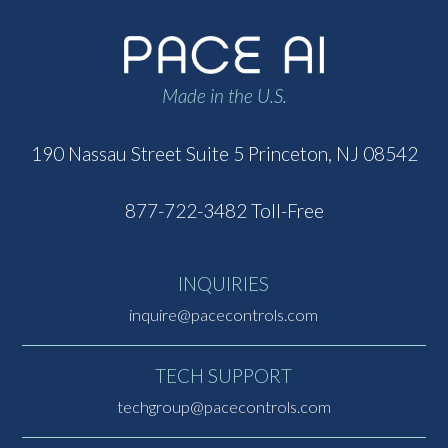
Made in the U.S.
190 Nassau Street
Suite 5
Princeton, NJ 08542
877-722-3482 Toll-Free
INQUIRIES
inquire@pacecontrols.com
TECH SUPPORT
techgroup@pacecontrols.com