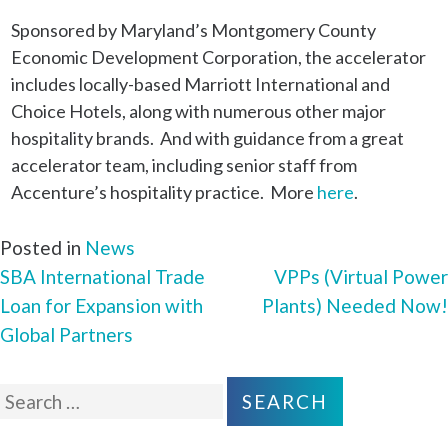
Sponsored by Maryland’s Montgomery County
Economic Development Corporation, the accelerator
includes locally-based Marriott International and
Choice Hotels, along with numerous other major
hospitality brands. And with guidance from a great
accelerator team, including senior staff from
Accenture’s hospitality practice. More
here
.
Posted in
News
SBA International Trade
VPPs (Virtual Power
POST
Loan for Expansion with
Plants) Needed Now!
NAVIGATION
Global Partners
Search
for: