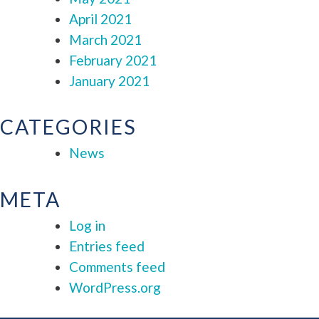
April 2021
March 2021
February 2021
January 2021
CATEGORIES
News
META
Log in
Entries feed
Comments feed
WordPress.org