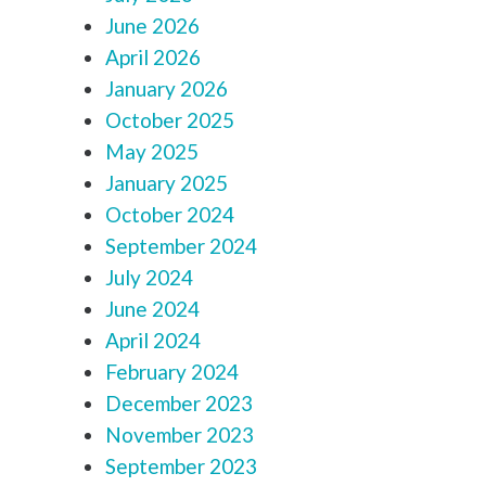
June 2026
April 2026
January 2026
October 2025
May 2025
January 2025
October 2024
September 2024
July 2024
June 2024
April 2024
February 2024
December 2023
November 2023
September 2023